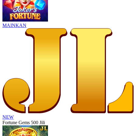
MAINKAN
NEW
Fortune Gems 500 Jili