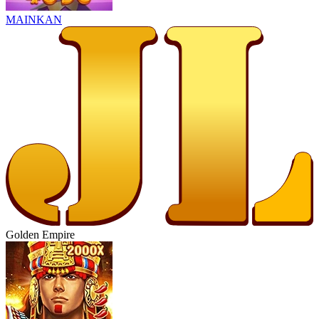
MAINKAN
Golden Empire