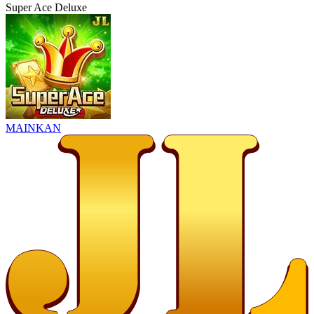
Super Ace Deluxe
MAINKAN