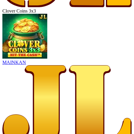
Clover Coins 3x3
MAINKAN