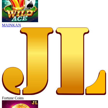
MAINKAN
Fortune Coins