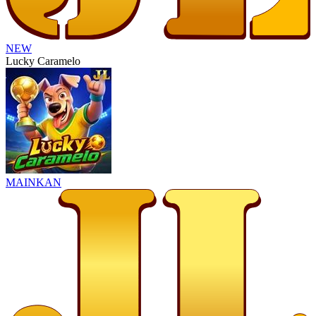
NEW
Lucky Caramelo
MAINKAN