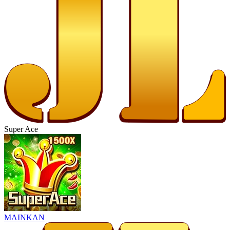
Super Ace
MAINKAN