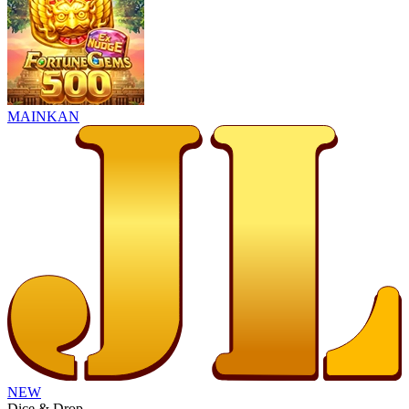
MAINKAN
NEW
Dice & Drop