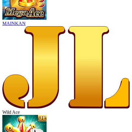
MAINKAN
Wild Ace