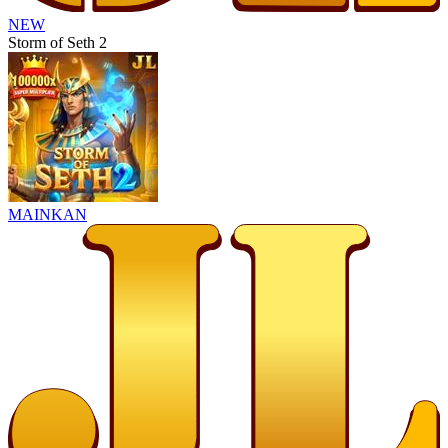
NEW
Storm of Seth 2
MAINKAN