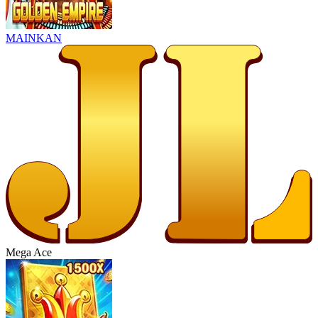
MAINKAN
Mega Ace