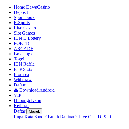
Home DewaCasino
Deposit
Sportsbook
E-Sports
Live Casino
Slot Games
IDN E-Lottery
POKER
ARCADE
Bolatangkas
Togel
IDN Raffle
RTP Slots
Promosi
Withdraw
Daftar
Download Android
VIP
Hubungi Kami
Referral
Daftar
Masuk
Lupa Kata Sandi?
Butuh Bantuan?
Live Chat Di Sini