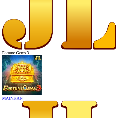
Fortune Gems 3
MAINKAN