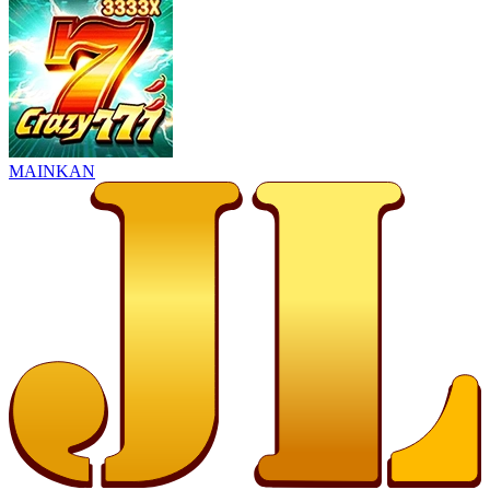
MAINKAN