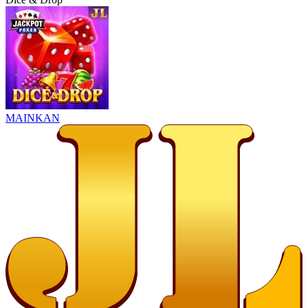
MAINKAN