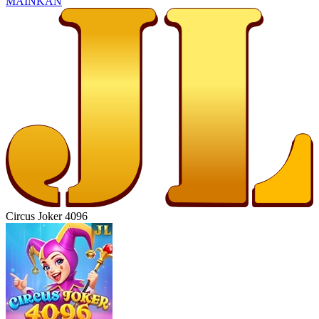
MAINKAN
Circus Joker 4096