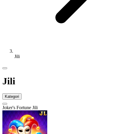
Jili
Jili
Kategori
Joker's Fortune Jili