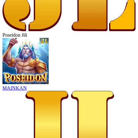
Poseidon Jili
MAINKAN