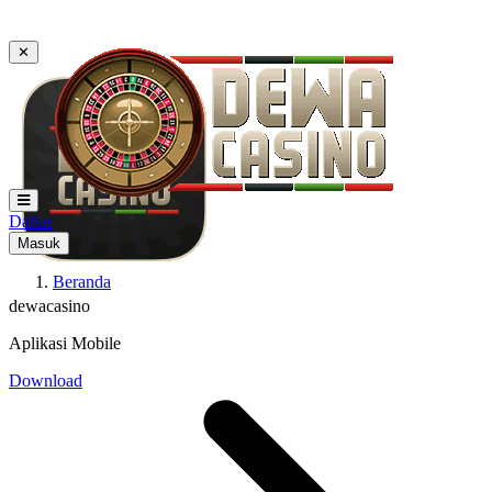
✕
Daftar
Masuk
Beranda
dewacasino
Aplikasi Mobile
Download