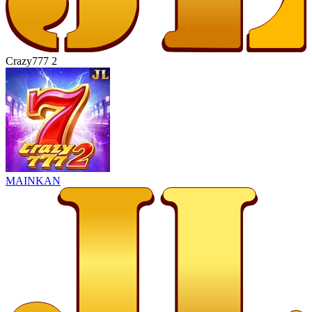
Crazy777 2
MAINKAN