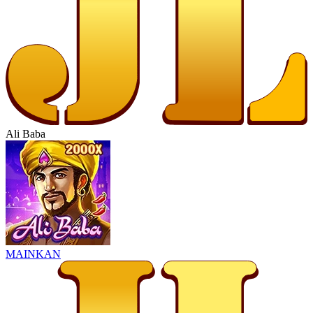
Ali Baba
MAINKAN