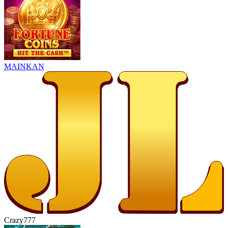
MAINKAN
Crazy777