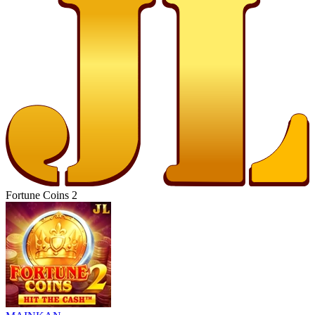
Fortune Coins 2