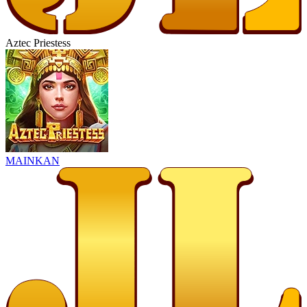
Aztec Priestess
MAINKAN