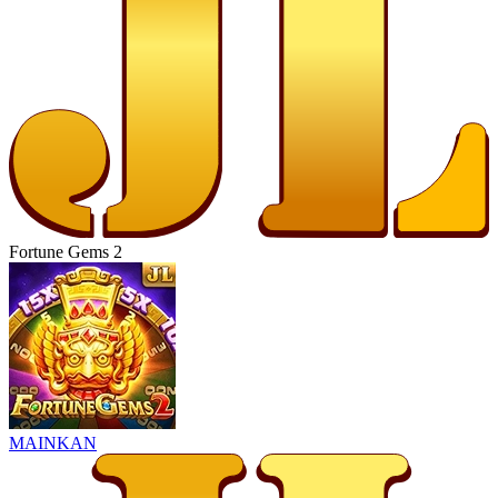
Fortune Gems 2
MAINKAN