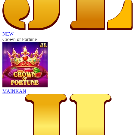
NEW
Crown of Fortune
MAINKAN