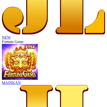
NEW
Fortune Gems
MAINKAN