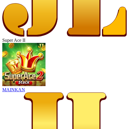
Super Ace II
MAINKAN