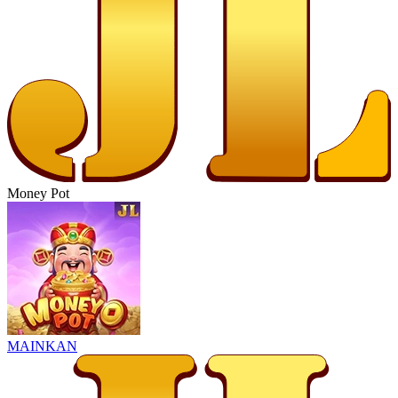
Money Pot
MAINKAN