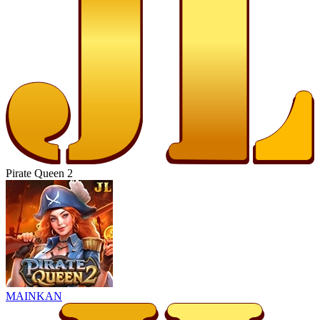
Pirate Queen 2
MAINKAN