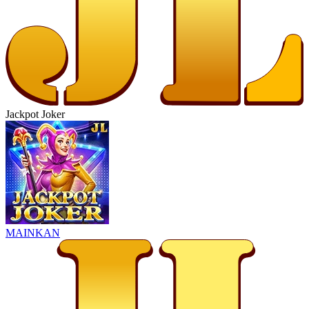
Jackpot Joker
MAINKAN