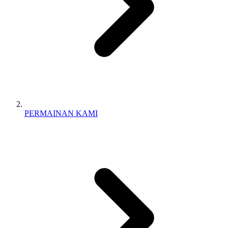
PERMAINAN KAMI