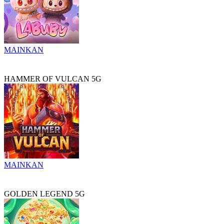
MAINKAN
HAMMER OF VULCAN 5G
MAINKAN
GOLDEN LEGEND 5G