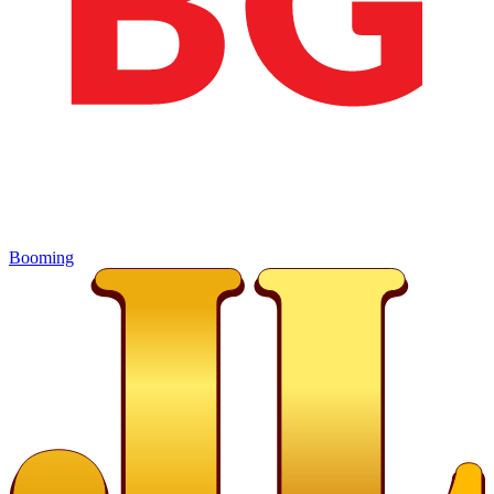
Booming