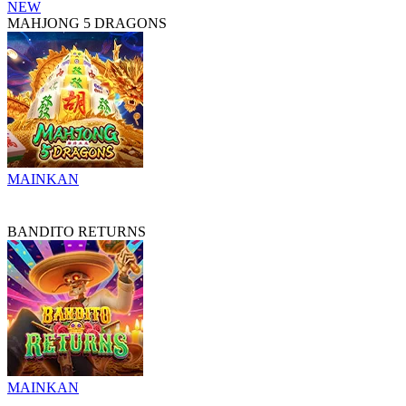
NEW
MAHJONG 5 DRAGONS
MAINKAN
BANDITO RETURNS
MAINKAN