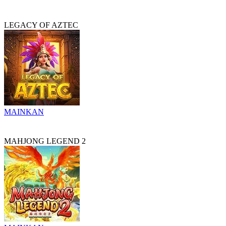
LEGACY OF AZTEC
MAINKAN
MAHJONG LEGEND 2