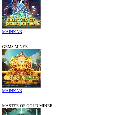
MAINKAN
GEMS MINER
MAINKAN
MASTER OF GOLD MINER