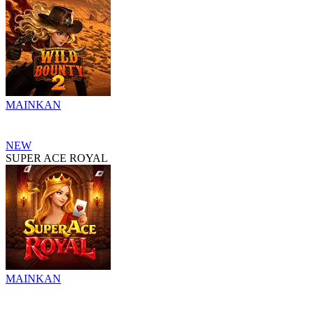
MAINKAN
NEW
SUPER ACE ROYAL
MAINKAN