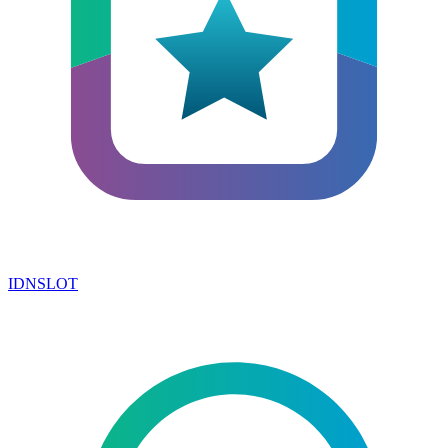
IDNSLOT