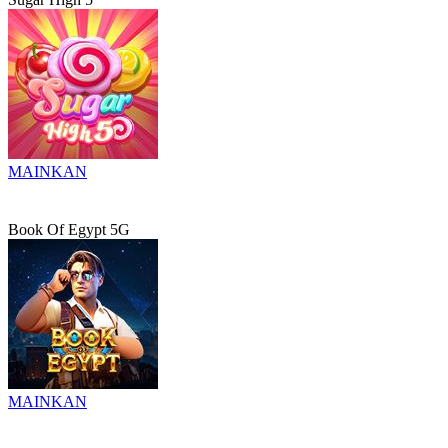
MAINKAN
Book Of Egypt 5G
MAINKAN