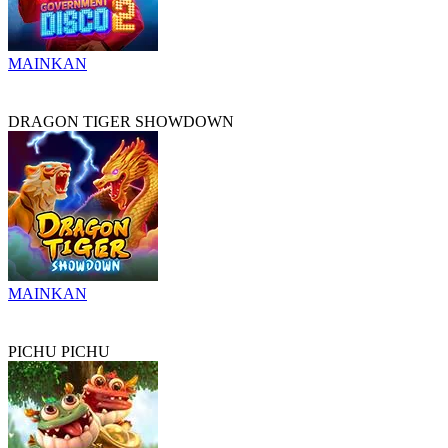
MAINKAN
DRAGON TIGER SHOWDOWN
MAINKAN
PICHU PICHU