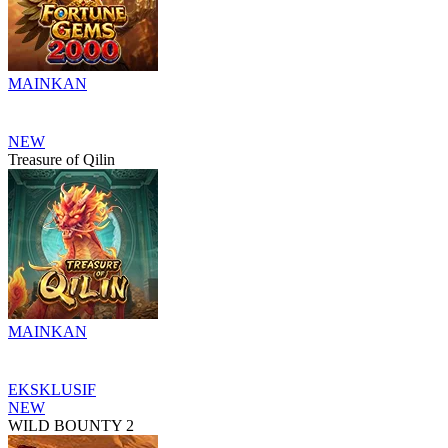
MAINKAN
NEW
Treasure of Qilin
MAINKAN
EKSKLUSIF
NEW
WILD BOUNTY 2