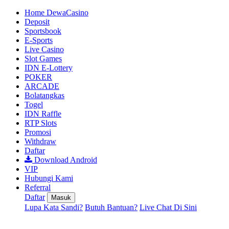
Home DewaCasino
Deposit
Sportsbook
E-Sports
Live Casino
Slot Games
IDN E-Lottery
POKER
ARCADE
Bolatangkas
Togel
IDN Raffle
RTP Slots
Promosi
Withdraw
Daftar
Download Android
VIP
Hubungi Kami
Referral
Daftar
Masuk
Lupa Kata Sandi?
Butuh Bantuan?
Live Chat Di Sini