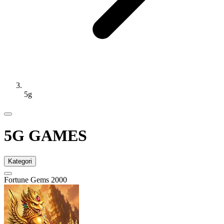
5g
5G GAMES
Kategori
Fortune Gems 2000