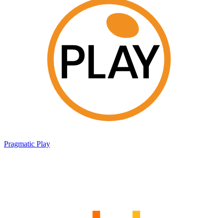
Pragmatic Play