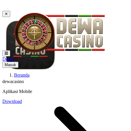
✕
Daftar
Masuk
Beranda
dewacasino
Aplikasi Mobile
Download