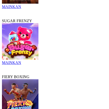
MAINKAN
SUGAR FRENZY
MAINKAN
FIERY BOXING