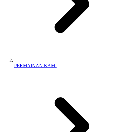
PERMAINAN KAMI