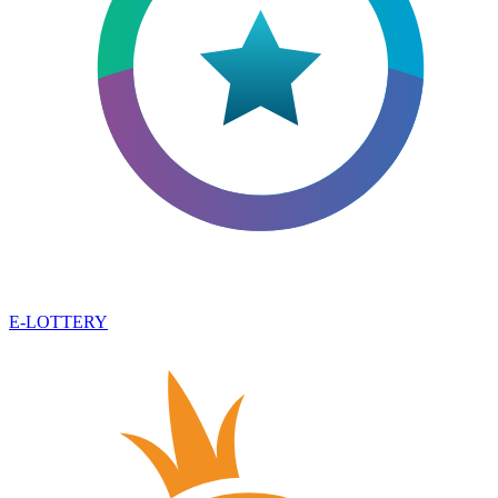
E-LOTTERY