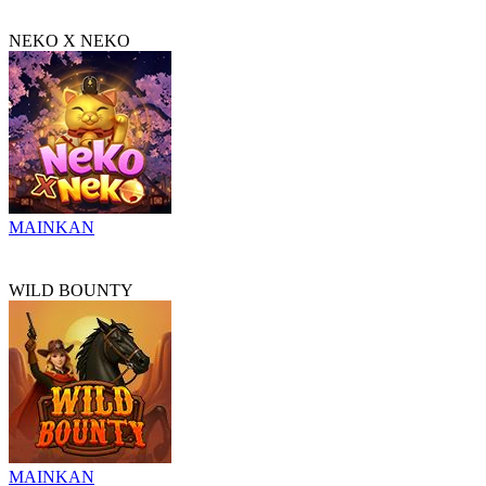
NEKO X NEKO
MAINKAN
WILD BOUNTY
MAINKAN