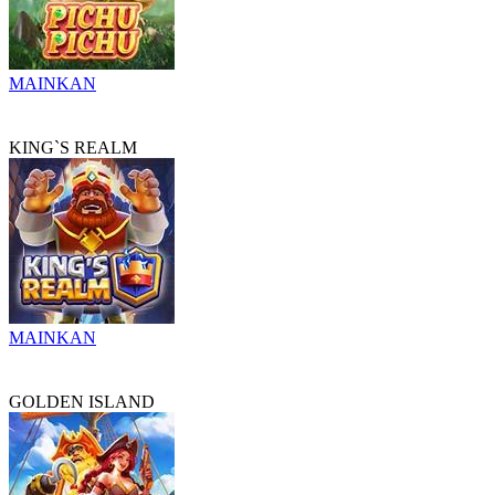
MAINKAN
KING`S REALM
MAINKAN
GOLDEN ISLAND