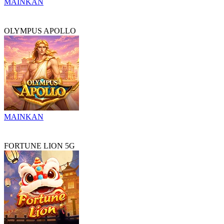
MAINKAN
OLYMPUS APOLLO
MAINKAN
FORTUNE LION 5G