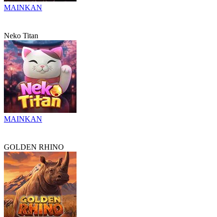
MAINKAN
Neko Titan
MAINKAN
GOLDEN RHINO