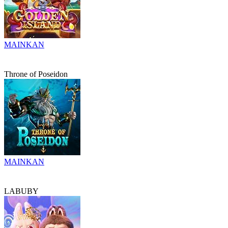
MAINKAN
Throne of Poseidon
MAINKAN
LABUBY