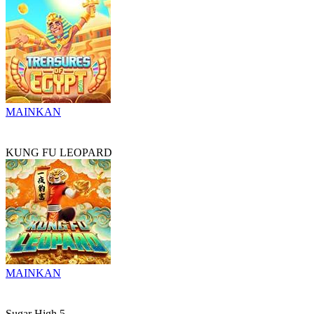
MAINKAN
KUNG FU LEOPARD
MAINKAN
Sugar High 5