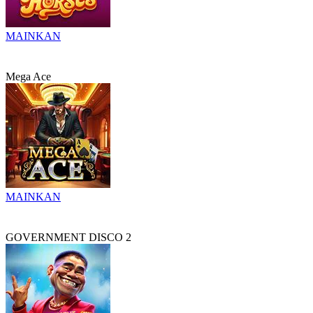
MAINKAN
Mega Ace
MAINKAN
GOVERNMENT DISCO 2