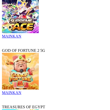
MAINKAN
GOD OF FORTUNE 2 5G
MAINKAN
TREASURES OF EGYPT