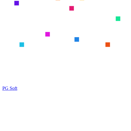
PG Soft