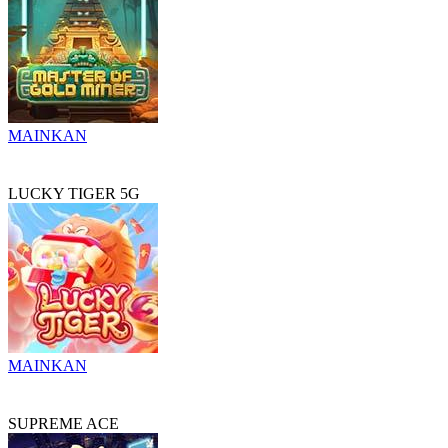
MAINKAN
LUCKY TIGER 5G
MAINKAN
SUPREME ACE