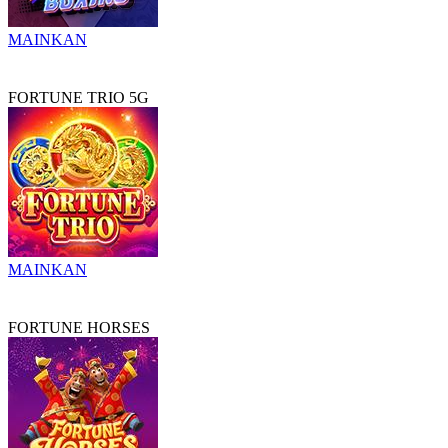
MAINKAN
FORTUNE TRIO 5G
MAINKAN
FORTUNE HORSES