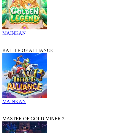
MAINKAN
BATTLE OF ALLIANCE
MAINKAN
MASTER OF GOLD MINER 2