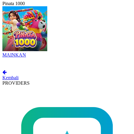
Pinata 1000
MAINKAN
Kembali
PROVIDERS