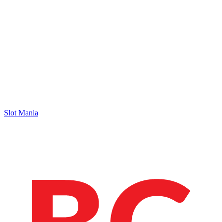
Slot Mania