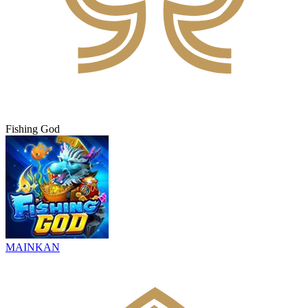
Fishing God
MAINKAN