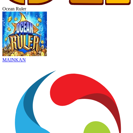
Ocean Ruler
MAINKAN