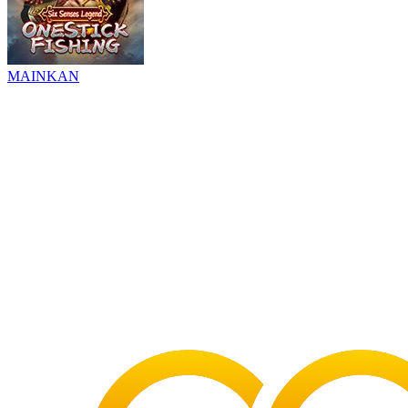
MAINKAN