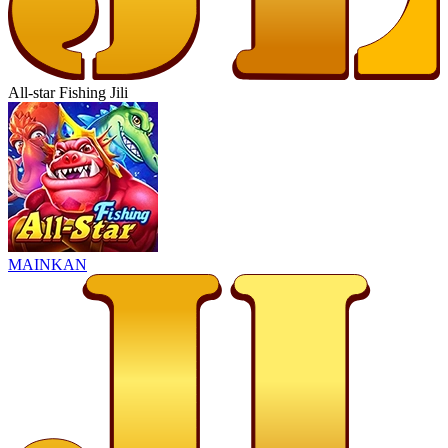
All-star Fishing Jili
MAINKAN