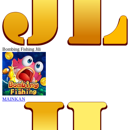
Bombing Fishing Jili
MAINKAN