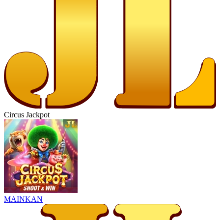
Circus Jackpot
MAINKAN