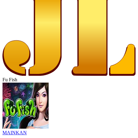
Fu Fish
MAINKAN