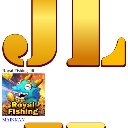
Royal Fishing Jili
MAINKAN