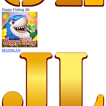
Happy Fishing Jili
MAINKAN