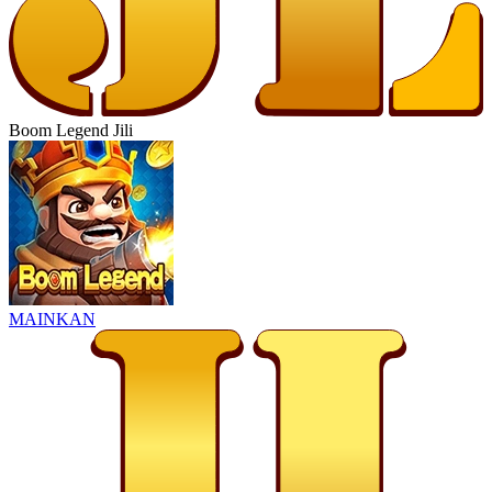
Boom Legend Jili
MAINKAN