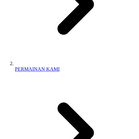
PERMAINAN KAMI