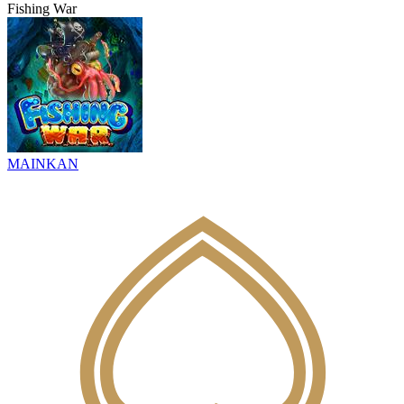
Fishing War
MAINKAN