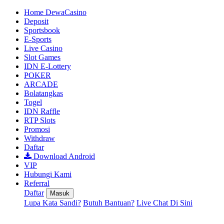
Home DewaCasino
Deposit
Sportsbook
E-Sports
Live Casino
Slot Games
IDN E-Lottery
POKER
ARCADE
Bolatangkas
Togel
IDN Raffle
RTP Slots
Promosi
Withdraw
Daftar
Download Android
VIP
Hubungi Kami
Referral
Daftar
Masuk
Lupa Kata Sandi?
Butuh Bantuan?
Live Chat Di Sini