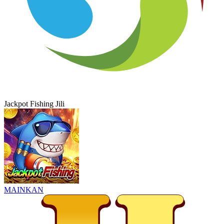
Jackpot Fishing Jili
MAINKAN