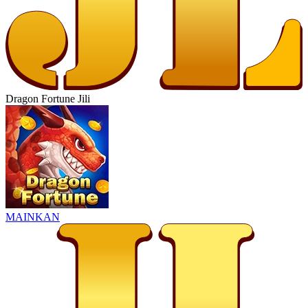
Dragon Fortune Jili
MAINKAN