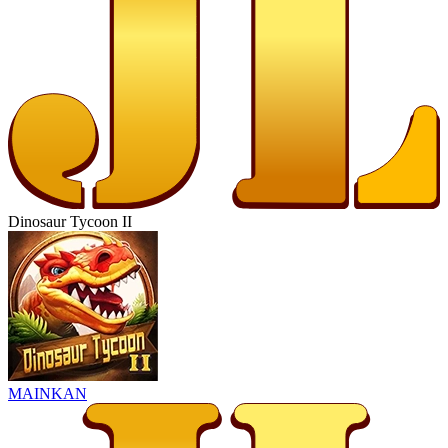
Dinosaur Tycoon II
MAINKAN