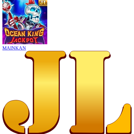
MAINKAN