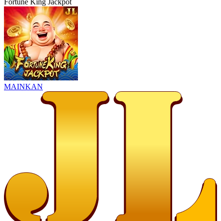
Fortune King Jackpot
MAINKAN