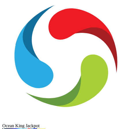
Ocean King Jackpot