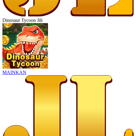
Dinosaur Tycoon Jili
MAINKAN