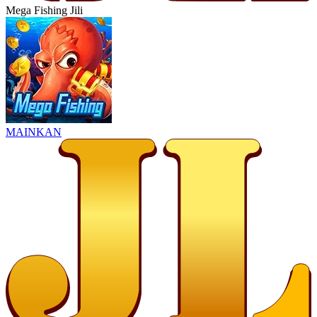
Mega Fishing Jili
MAINKAN