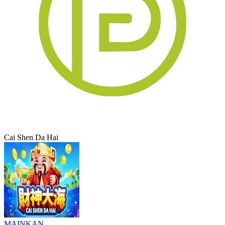
Cai Shen Da Hai
MAINKAN