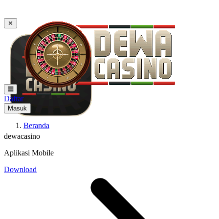
✕
Daftar
Masuk
Beranda
dewacasino
Aplikasi Mobile
Download