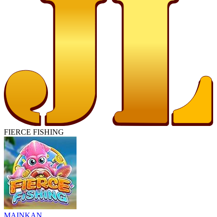
FIERCE FISHING
MAINKAN