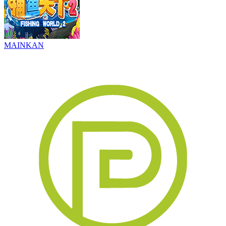
MAINKAN