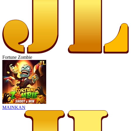
Fortune Zombie
MAINKAN