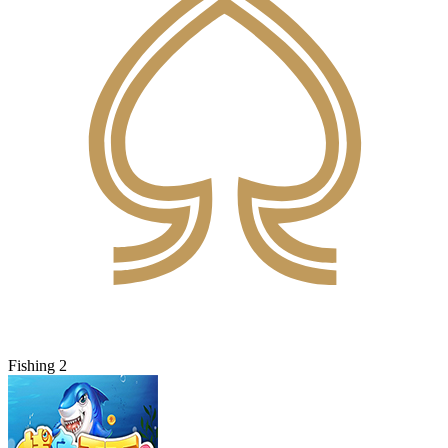
Fishing 2