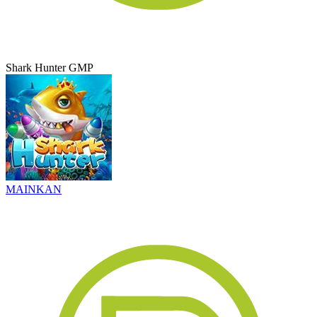
Shark Hunter GMP
MAINKAN