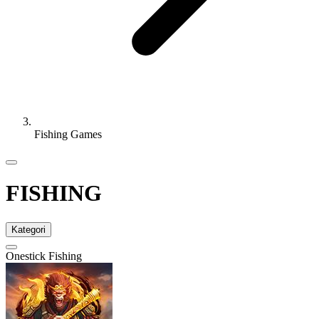
Fishing Games
FISHING
Kategori
Onestick Fishing