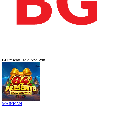
64 Presents Hold And Win
MAINKAN