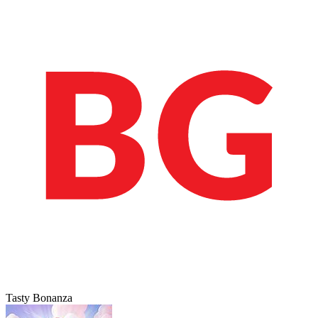
Tasty Bonanza