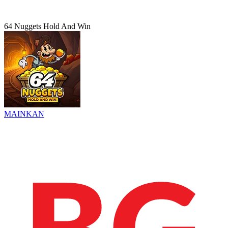
64 Nuggets Hold And Win
MAINKAN