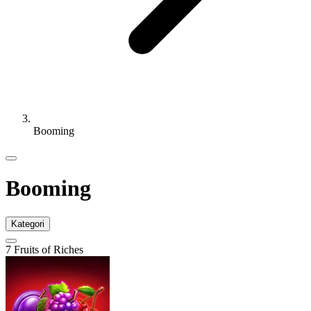
Booming
Booming
Kategori
7 Fruits of Riches