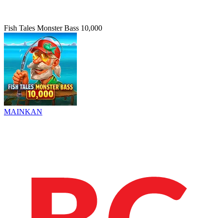
Fish Tales Monster Bass 10,000
MAINKAN