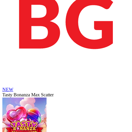
NEW
Tasty Bonanza Max Scatter