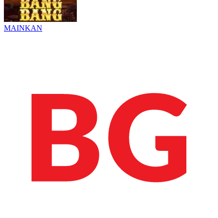
MAINKAN