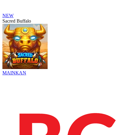
NEW
Sacred Buffalo
MAINKAN