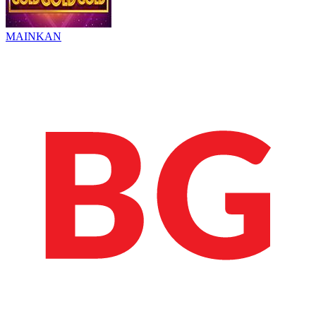
MAINKAN