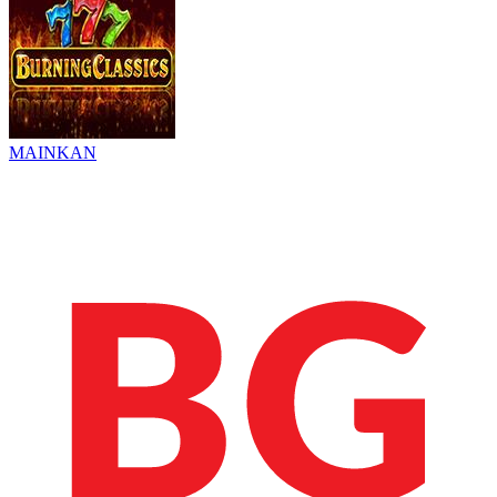
MAINKAN