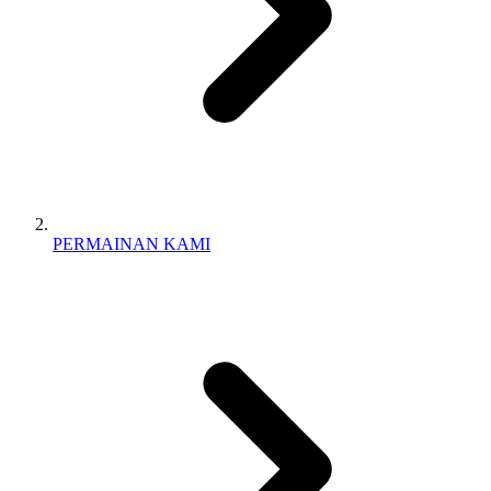
PERMAINAN KAMI