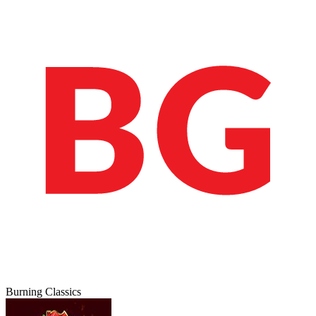
Burning Classics