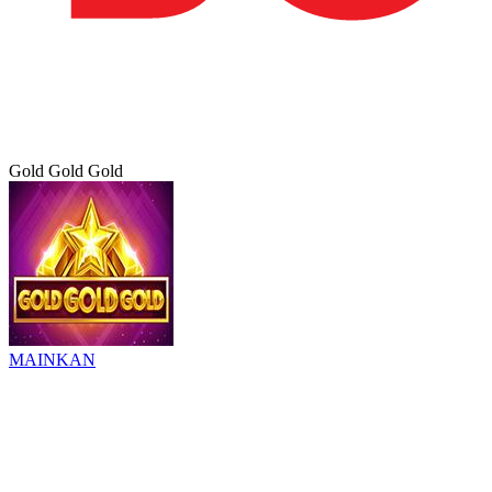
Gold Gold Gold
MAINKAN