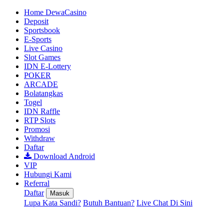
Home DewaCasino
Deposit
Sportsbook
E-Sports
Live Casino
Slot Games
IDN E-Lottery
POKER
ARCADE
Bolatangkas
Togel
IDN Raffle
RTP Slots
Promosi
Withdraw
Daftar
Download Android
VIP
Hubungi Kami
Referral
Daftar
Masuk
Lupa Kata Sandi?
Butuh Bantuan?
Live Chat Di Sini