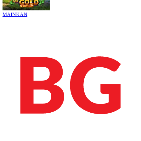
MAINKAN