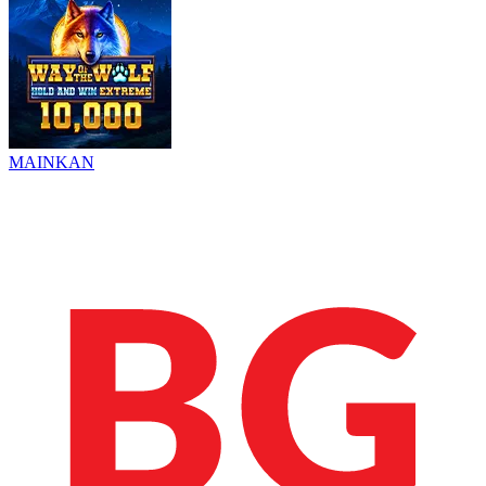
MAINKAN