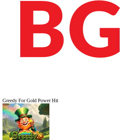
Greedy For Gold Power Hit