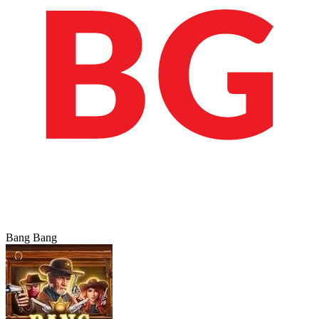
Bang Bang