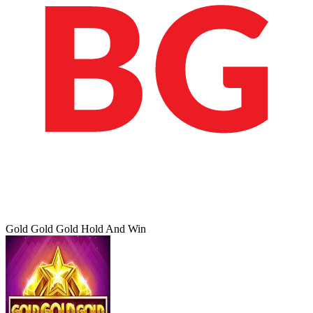
Gold Gold Gold Hold And Win