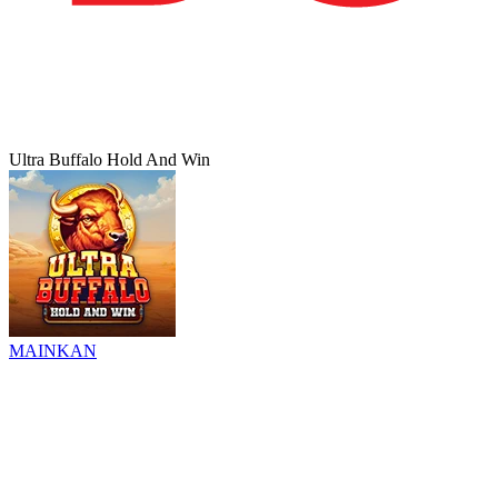
Ultra Buffalo Hold And Win
MAINKAN