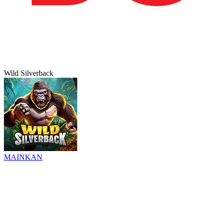
Wild Silverback
MAINKAN