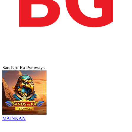
Sands of Ra Pyraways
MAINKAN