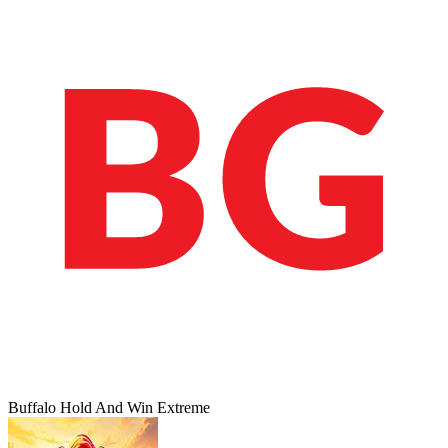
Buffalo Hold And Win Extreme