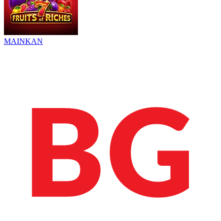
MAINKAN