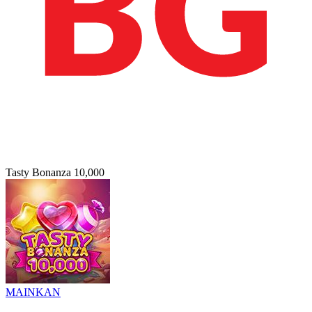
Tasty Bonanza 10,000
MAINKAN