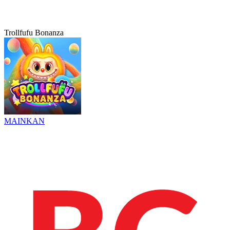
Trollfufu Bonanza
MAINKAN