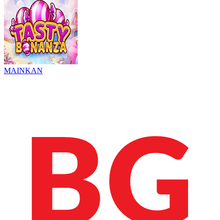
MAINKAN