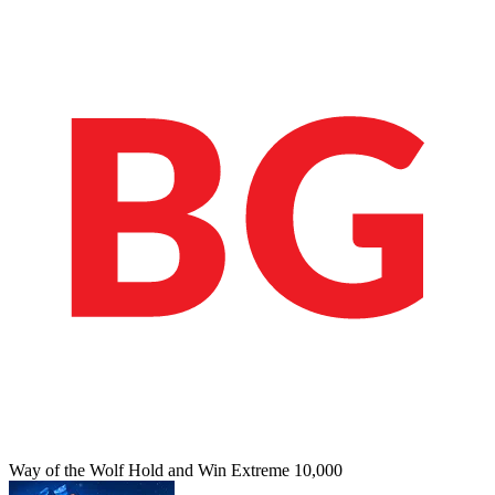
Way of the Wolf Hold and Win Extreme 10,000