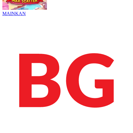
MAINKAN