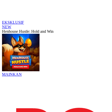
EKSKLUSIF
NEW
Henhouse Hustle: Hold and Win
MAINKAN