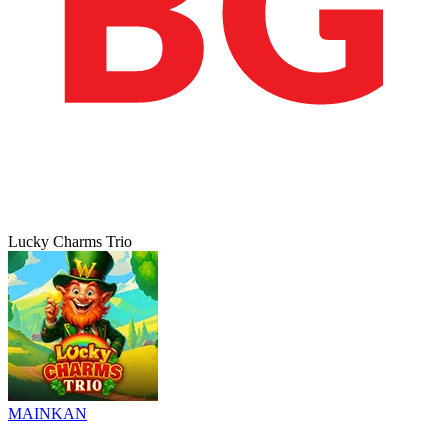
Lucky Charms Trio
MAINKAN