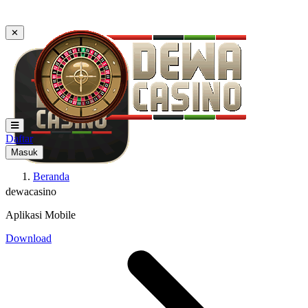
✕
Daftar
Masuk
Beranda
dewacasino
Aplikasi Mobile
Download